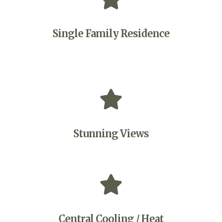
Single Family Residence
Stunning Views
Central Cooling / Heat