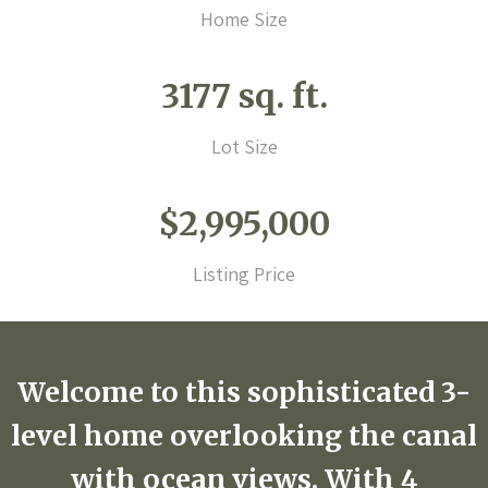
Home Size
3177 sq. ft.
Lot Size
$2,995,000
Listing Price
Welcome to this sophisticated 3-
level home overlooking the canal
with ocean views. With 4