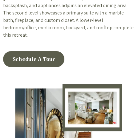
backsplash, and appliances adjoins an elevated dining area.
The second level showcases a primary suite with a marble
bath, fireplace, and custom closet. A lower-level
bedroom/office, media room, backyard, and rooftop complete
this retreat.
Schedule A Tour