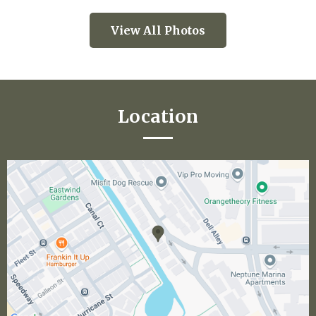
View All Photos
Location