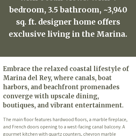
bedroom, 3.5 bathroom, ~3,940
sq. ft. designer home offers
exclusive living in the Marina.
Embrace the relaxed coastal lifestyle of
Marina del Rey, where canals, boat
harbors, and beachfront promenades
converge with upscale dining,
boutiques, and vibrant entertainment.
The main floor features hardwood floors, a marble fireplace,
and French doors opening to a west-facing canal balcony. A
gourmet kitchen with quartz counters, chevron marble