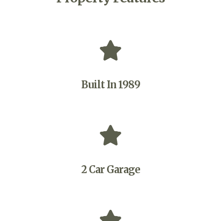
Built In 1989
2 Car Garage