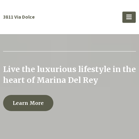
3811 Via Dolce
Live the luxurious lifestyle in the
heart of Marina Del Rey
Learn More