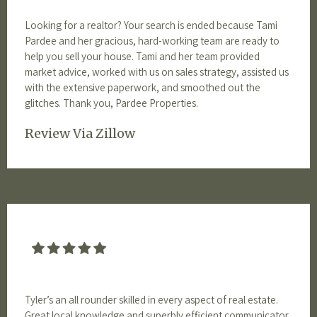
Looking for a realtor? Your search is ended because Tami
Pardee and her gracious, hard-working team are ready to
help you sell your house. Tami and her team provided
market advice, worked with us on sales strategy, assisted us
with the extensive paperwork, and smoothed out the
glitches. Thank you, Pardee Properties.
Review Via Zillow
Tyler’s an all rounder skilled in every aspect of real estate.
Great local knowledge and superbly efficient communicator.