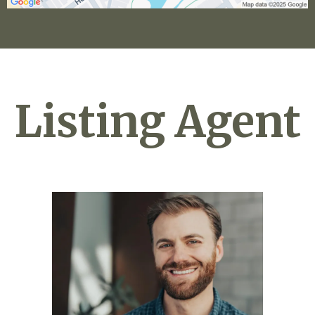
Listing Agent