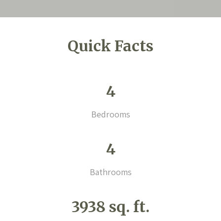
Quick Facts
4
Bedrooms
4
Bathrooms
3938 sq. ft.