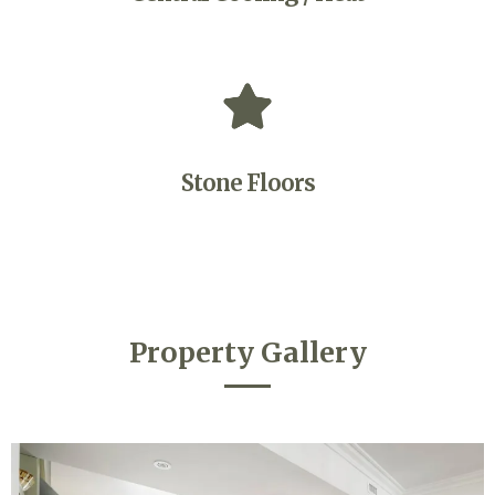
Stone Floors
Property Gallery