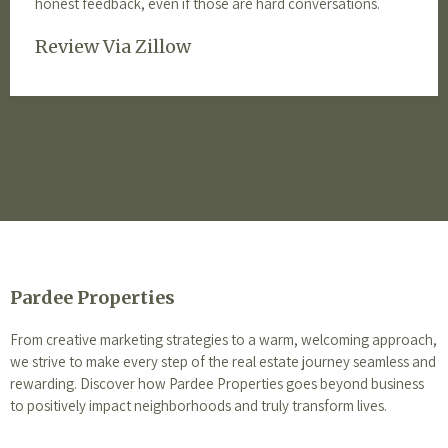
honest feedback, even if those are hard conversations.
Review Via Zillow
Pardee Properties
From creative marketing strategies to a warm, welcoming approach,
we strive to make every step of the real estate journey seamless and
rewarding. Discover how Pardee Properties goes beyond business
to positively impact neighborhoods and truly transform lives.