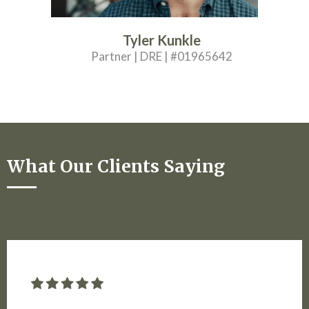
Tyler Kunkle
Partner | DRE | #01965642
What Our Clients Saying