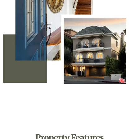
Property Features