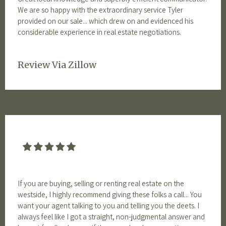
We are so happy with the extraordinary service Tyler
provided on our sale... which drew on and evidenced his
considerable experience in real estate negotiations.
Review Via Zillow
If you are buying, selling or renting real estate on the
westside, I highly recommend giving these folks a call... You
want your agent talking to you and telling you the deets. I
always feel like I got a straight, non-judgmental answer and